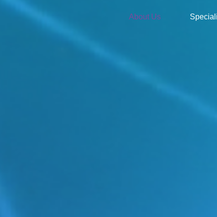
About Us
Special