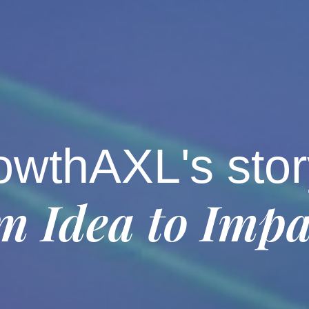
owthAXL's stor
m Idea to Impa