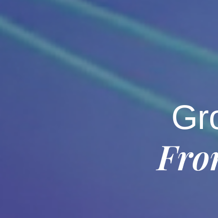
Gr
Fro