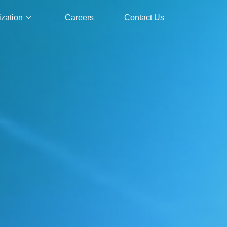
ization
Careers
Contact Us